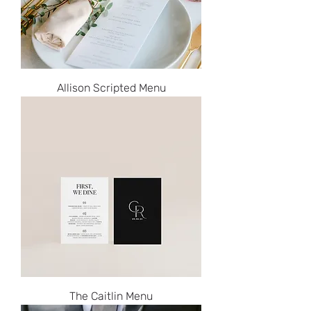
Allison Scripted Menu
The Caitlin Menu