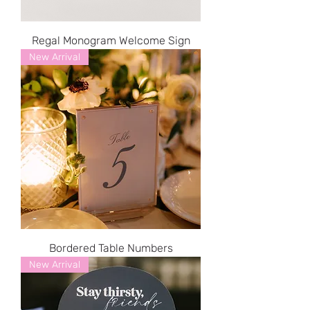
Regal Monogram Welcome Sign
New Arrival
Bordered Table Numbers
New Arrival