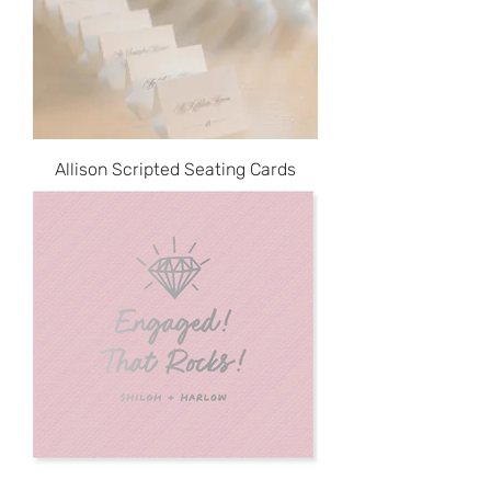
Allison Scripted Seating Cards