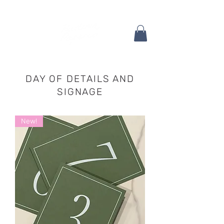
DAY OF DETAILS AND
SIGNAGE
New!