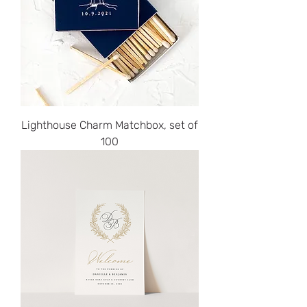
Lighthouse Charm Matchbox, set of
100