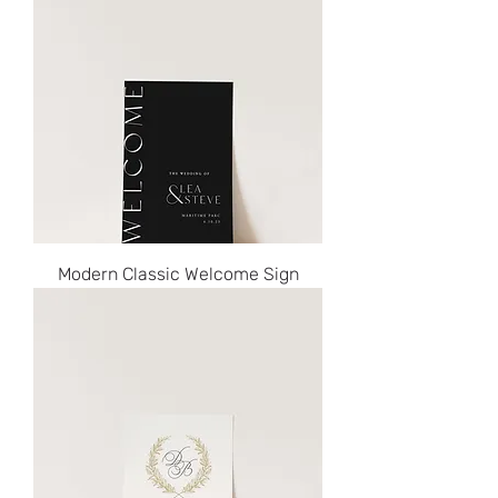
Modern Classic Welcome Sign