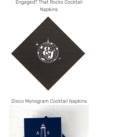
Engaged? That Rocks Cocktail
Napkins
Disco Monogram Cocktail Napkins