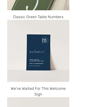
Classic Green Table Numbers
We've Waited For This Welcome
Sign