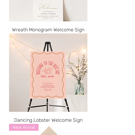
Wreath Monogram Welcome Sign
Dancing Lobster Welcome Sign
New Arrival