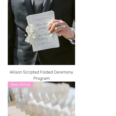
Allison Scripted Folded Ceremony
Program
New Arrival