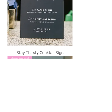
Stay Thirsty Cocktail Sign
New Arrival