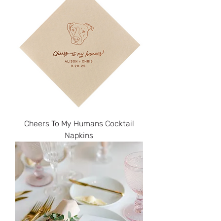
Cheers To My Humans Cocktail
Napkins