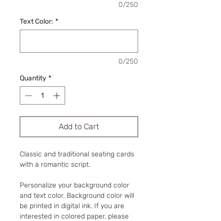
0/250
Text Color:
*
0/250
Quantity
*
Add to Cart
Classic and traditional seating cards
with a romantic script.
Personalize your background color
and text color. Background color will
be printed in digital ink. If you are
interested in colored paper, please