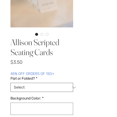
Allison Scripted
Seating Cards
Price
$3.50
45% OFF ORDERS OF 150+
Flat or Folded?
*
Background Color:
*