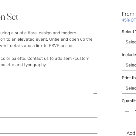
on Set
From
45% OF
Select
turing a subtle floral design and modern
ion to an elevated event. Untie and open up the
Selec
ent details and a link to RSVP online.
Include
 color palette. Contact us to add semi-custom
 palette and typography.
Selec
Print t
Selec
Quantit
e sent to you with next steps on supplying your
Add 
tal proofs for accuracy.