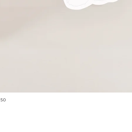
Quick View
 50