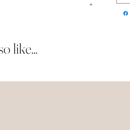
 shipped to you upon completion.
 lettra card stock.
d stock.
 lettra card stock.
ts of event details.
d stock.
 like...
 white lettra card stock.