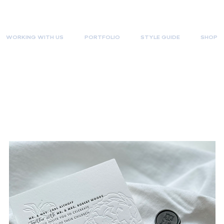
WORKING WITH US
PORTFOLIO
STYLE GUIDE
SHOP