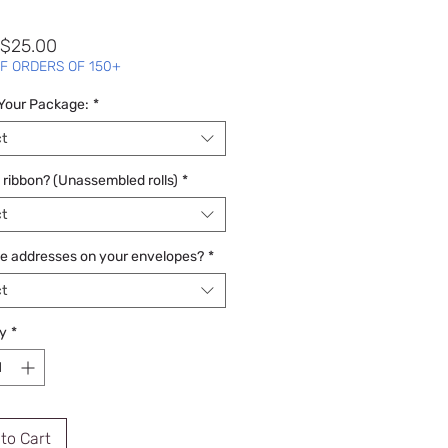
Sale
$25.00
Price
F ORDERS OF 150+
 Your Package:
*
t
 ribbon? (Unassembled rolls)
*
t
he addresses on your envelopes?
*
t
y
*
to Cart