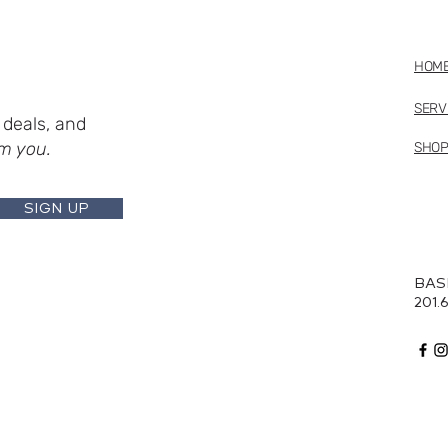
HOM
SERV
deals, and
m you.
SHO
SIGN UP
BAS
201.