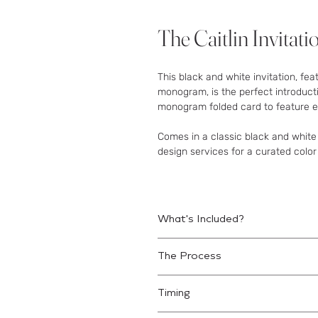
The Caitlin Invitati
This black and white invitation, fea
monogram, is the perfect introduct
monogram folded card to feature ev
Comes in a classic black and white
design services for a curated color
What's Included?
3-Piece Set Includes:
The Process
Invitation Card
Lined Mailing Envelope
Place your order.
An email will b
Details Card
Timing
details.
Good for web-based RSVP.
Finetune the Design.
Review digi