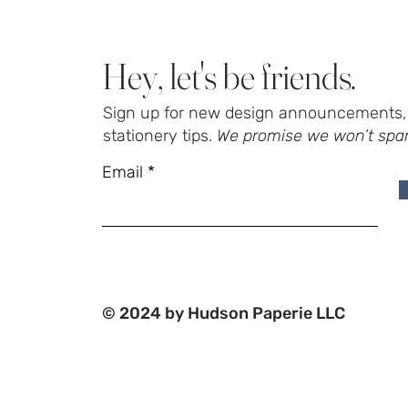
Hey, let's be friends.
Sign up for new design announcements, 
stationery tips.
We promise we won’t spa
Email
© 2024 by Hudson Paperie LLC