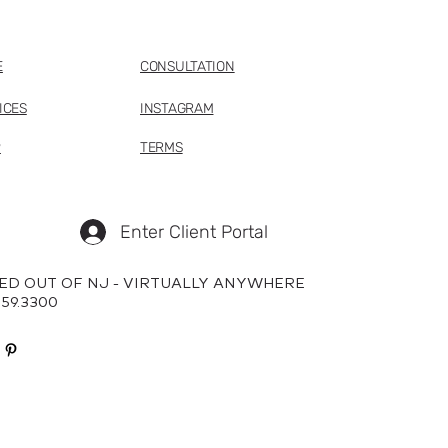
E
CONSULTATION
ICES
INSTAGRAM
P
TERMS
Enter Client Portal
ED OUT OF NJ - VIRTUALLY ANYWHERE
659.3300