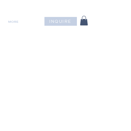
INQUIRE
MORE