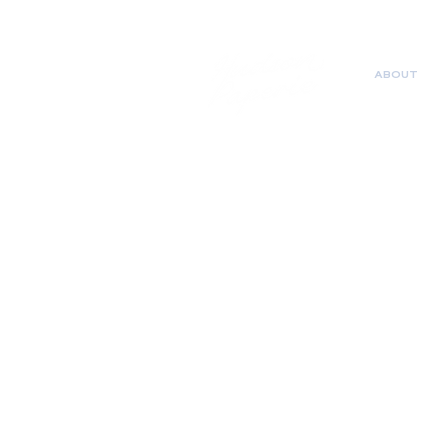
ABOUT