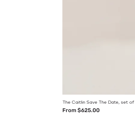
The Caitlin Save The Date, set of
Sale Price
From
$625.00