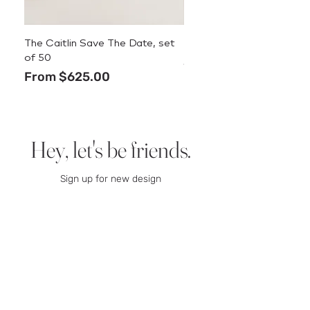
The Caitlin Save The Date, set
The Caitlin Menu
of 50
Price
$3.50
Sale Price
From
$625.00
Hey, let's be friends.
Sign up for new design
announcements, deals, and
stationery tips.
We promise we
won’t spam you.
Email
SIGN UP