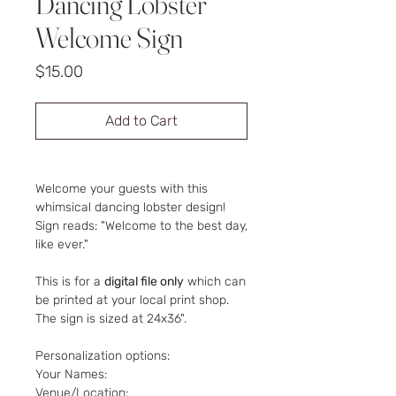
Dancing Lobster
Welcome Sign
Price
$15.00
Add to Cart
Welcome your guests with this
whimsical dancing lobster design!
Sign reads: "Welcome to the best day,
like ever."
This is for a
digital file only
which can
be printed at your local print shop.
The sign is sized at 24x36".
Personalization options:
Your Names:
Venue/Location: