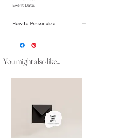
Event Date:
How to Personalize:
Please put the personalization details
in the comments section of your
order.
You might also like...