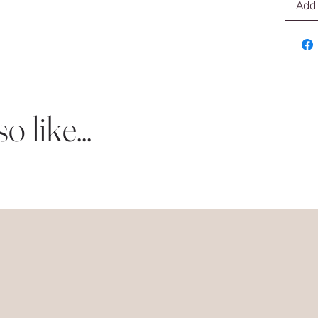
Add 
 like...