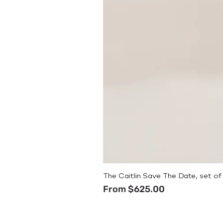
The Caitlin Save The Date, set of
Sale Price
From
$625.00