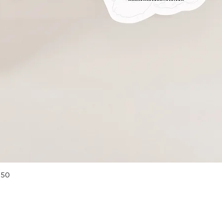
Quick View
 50