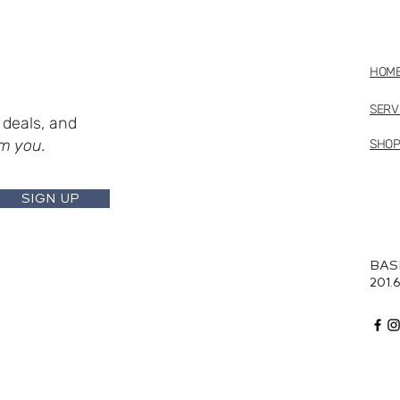
HOM
SERV
deals, and
m you.
SHO
SIGN UP
BAS
201.