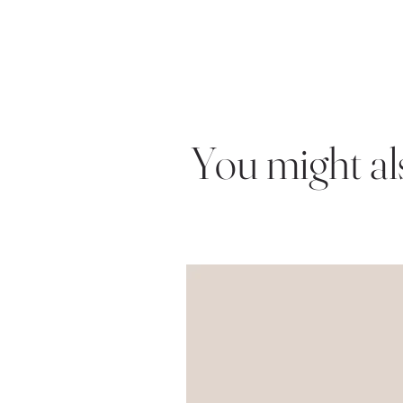
You might also