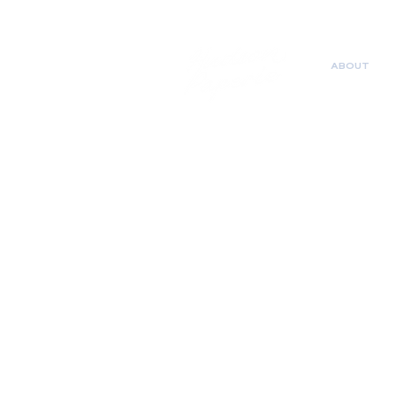
ABOUT