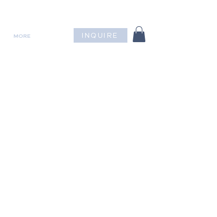
INQUIRE
MORE