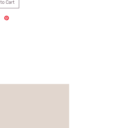
to Cart