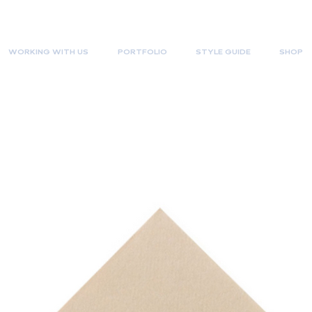
WORKING WITH US
PORTFOLIO
STYLE GUIDE
SHOP