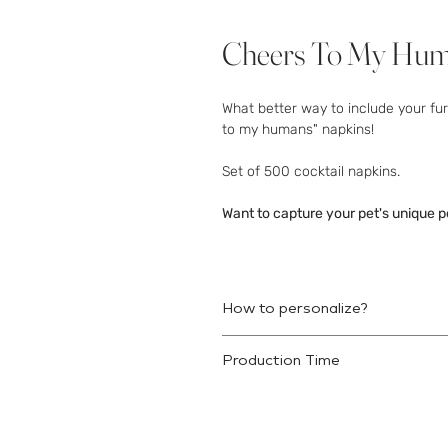
Cheers To My Huma
What better way to include your fu
to my humans" napkins!
Set of 500 cocktail napkins.
Want to capture your pet's unique p
How to personalize?
Once your order is placed we will r
Production Time
This product will ship 10-12 busine