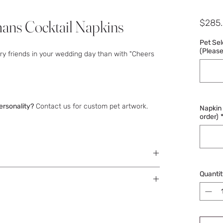
ns Cocktail Napkins
$285
Pet Se
(Please 
rry friends in your wedding day than with "Cheers
ersonality?
Contact us for custom pet artwork.
Napkin C
order)
each out to obtain your wording details.
Quantit
ss days after approval.