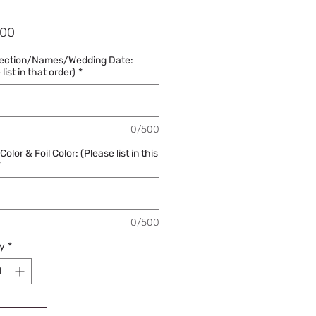
Price
.00
lection/Names/Wedding Date:
list in that order)
*
0/500
olor & Foil Color: (Please list in this
*
0/500
y
*