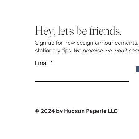
Hey, let's be friends.
Sign up for new design announcements, 
stationery tips.
We promise we won’t spa
Email
© 2024 by Hudson Paperie LLC