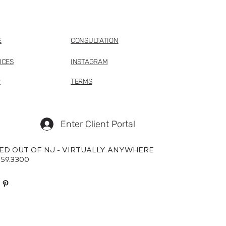
E
CONSULTATION
ICES
INSTAGRAM
P
TERMS
Enter Client Portal
ED OUT OF NJ - VIRTUALLY ANYWHERE
659.3300