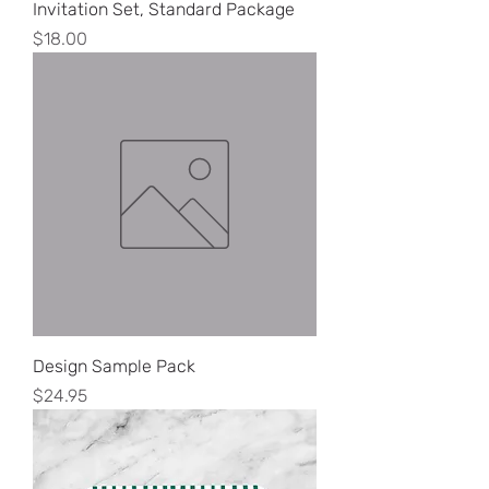
Invitation Set, Standard Package
Price
$18.00
Design Sample Pack
Price
$24.95