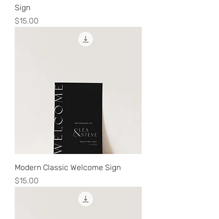
Sign
Price
$15.00
Modern Classic Welcome Sign
Price
$15.00