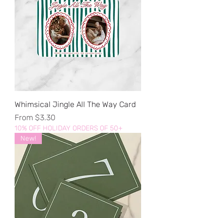
Whimsical Jingle All The Way Card
Sale Price
From
$3.30
10% OFF HOLIDAY ORDERS OF 50+
New!