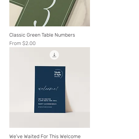
Classic Green Table Numbers
Sale Price
From
$2.00
We've Waited For This Welcome