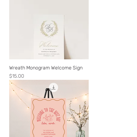
Wreath Monogram Welcome Sign
Price
$15.00