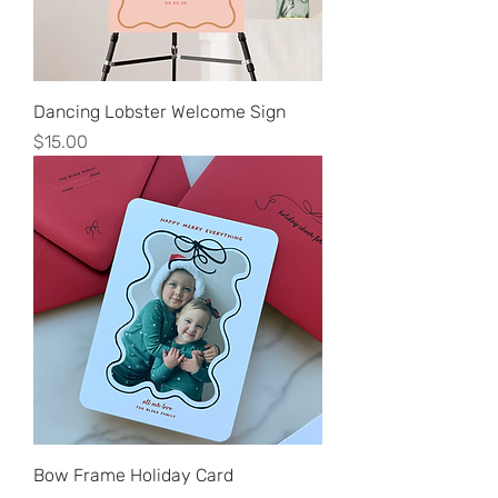
Dancing Lobster Welcome Sign
Price
$15.00
Bow Frame Holiday Card