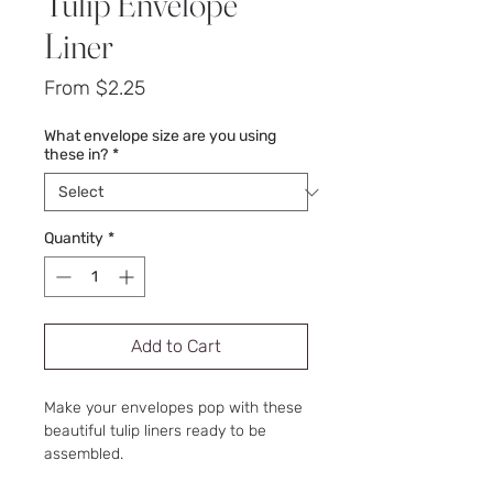
Tulip Envelope
Liner
Sale
From
$2.25
Price
What envelope size are you using
these in?
*
Quantity
*
Add to Cart
Make your envelopes pop with these
beautiful tulip liners ready to be
assembled.