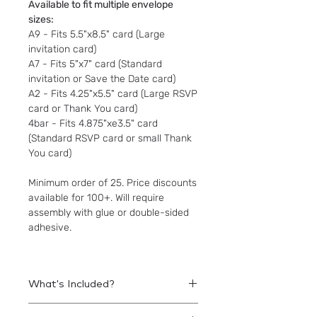
Available to fit multiple envelope
sizes:
A9 - Fits 5.5"x8.5" card (Large
invitation card)
A7 - Fits 5"x7" card (Standard
invitation or Save the Date card)
A2 - Fits 4.25"x5.5" card (Large RSVP
card or Thank You card)
4bar - Fits 4.875"xe3.5" card
(Standard RSVP card or small Thank
You card)
Minimum order of 25. Price discounts
available for 100+. Will require
assembly with glue or double-sided
adhesive.
What's Included?
Printed liners to be assembled within