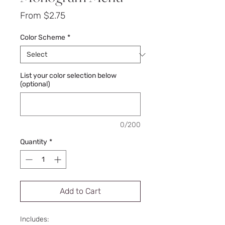
Sale
From
$2.75
Price
Color Scheme
*
List your color selection below
(optional)
0/200
Quantity
*
Add to Cart
Includes: