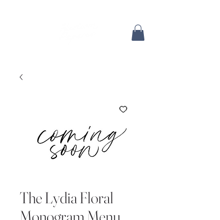
The Lydia Floral
Monogram Menu