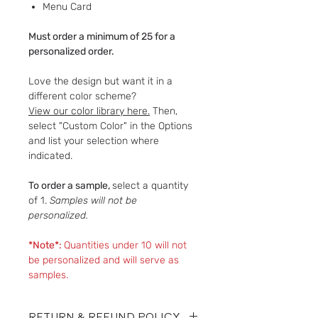
​​​​​​​Menu Card
Must order a minimum of 25 for a
personalized order.
Love the design but want it in a
different color scheme?
View our color library here.
Then,
select "Custom Color" in the Options
and list your selection where
indicated.
To order a sample,
select a quantity
of 1.
Samples will not be
personalized.
*Note*:
Quantities under 10 will not
be personalized and will serve as
samples.
RETURN & REFUND POLICY