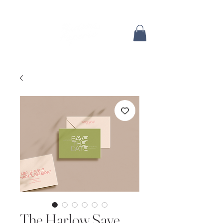
The Harlow Save