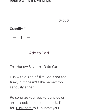
require White Ink Printing):
*
0/500
Quantity
*
Add to Cart
The Harlow Save the Date Card
Fun with a side of flirt. She's not too
funky but doesn't take herself too
seriously either.
Personalize your background color
and ink color
-or-
print in metallic
foil.
Click here
to fill submit your