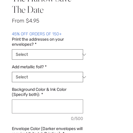
The Date
Sale
From
$4.95
Price
45% OFF ORDERS OF 150+
Print the addresses on your
envelopes?
*
Add metallic foil?
*
Background Color & Ink Color
(Specify both):
*
0/500
Envelope Color (Darker envelopes will