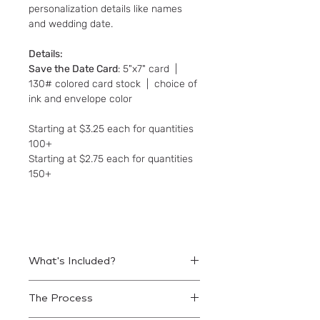
personalization details like names
and wedding date.
Details:
Save the Date Card
: 5"x7" card |
130# colored card stock | choice of
ink and envelope color
Starting at $3.25 each for quantities
100+
Starting at $2.75 each for quantities
150+
What's Included?
Save the Date cards and matching
The Process
envelopes.