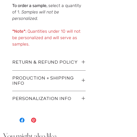
To order a sample,
select a quantity
of 1.
Samples will not be
personalized.
*Note*:
Quantities under 10 will not
be personalized and will serve as
samples.
RETURN & REFUND POLICY
All sales are final.
PRODUCTION + SHIPPING
INFO
Once order is placed, proofs are sent
PERSONALIZATION INFO
via email within 1-3 business days.
Once proofs are approved, orders
We will reach out via email within 1
are shipped out within approx. 7-10
business day for your personalization
business days. Orders are shipped
details.
via UPS Ground.
You might also like...