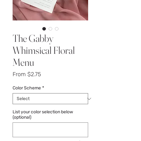
The Gabby
Whimsical Floral
Menu
Sale
From
$2.75
Price
Color Scheme
*
List your color selection below
(optional)