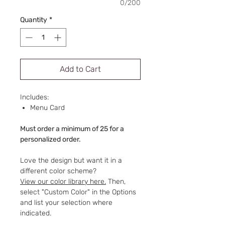
0/200
Quantity
*
Add to Cart
Includes:
Menu Card
Must order a minimum of 25 for a
personalized order.
Love the design but want it in a
different color scheme?
View our color library here.
Then,
select "Custom Color" in the Options
and list your selection where
indicated.