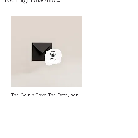
The Caitlin Save The Date, set
The Caitlin Menu
of 50
Price
$3.50
Sale Price
From
$625.00