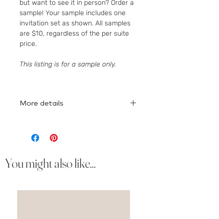
but want to see it in person? Order a
sample! Your sample includes one
invitation set as shown. All samples
are $10, regardless of the per suite
price.
This listing is for a sample only.
More details
Here
is the full collection!
You might also like...