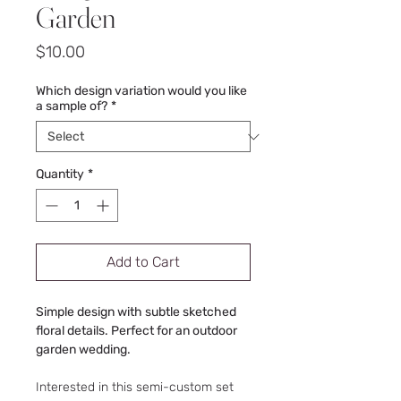
Garden
Price
$10.00
Which design variation would you like
a sample of?
*
Quantity
*
Add to Cart
Simple design with subtle sketched
floral details. Perfect for an outdoor
garden wedding.
Interested in this semi-custom set