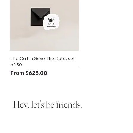
The Caitlin Save The Date, set
The Caitlin Menu
of 50
Price
$3.50
Sale Price
From
$625.00
Hey, let's be friends.
Sign up for new design
announcements, deals, and
stationery tips.
We promise we