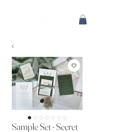
Sample Set - Secret