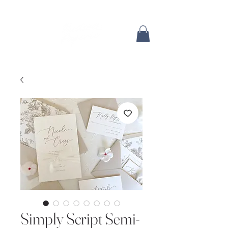
Simply Script Semi-