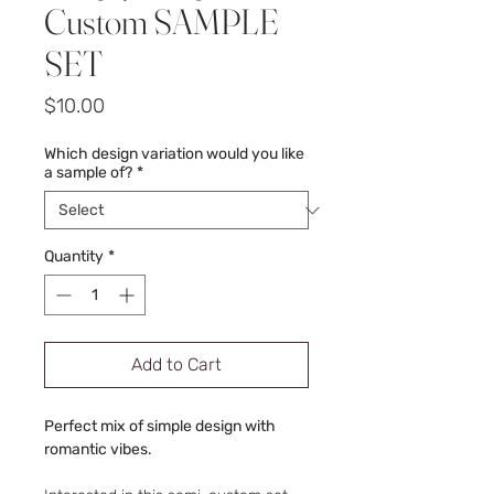
Custom SAMPLE
SET
Price
$10.00
Which design variation would you like
a sample of?
*
Quantity
*
Add to Cart
Perfect mix of simple design with
romantic vibes.