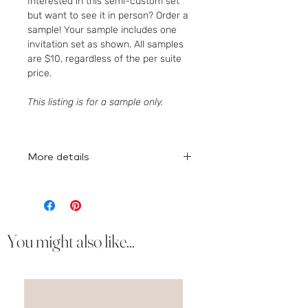
Interested in this semi-custom set
but want to see it in person? Order a
sample! Your sample includes one
invitation set as shown. All samples
are $10, regardless of the per suite
price.
This listing is for a sample only.
More details
Here
is the full collection!
You might also like...