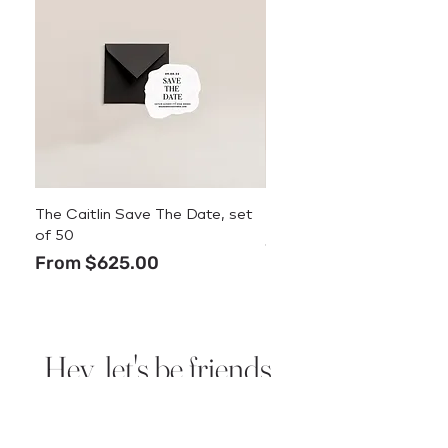
The Caitlin Save The Date, set
The Caitlin Menu
of 50
Price
$3.50
Sale Price
From
$625.00
Hey, let's be friends.
Sign up for new design
announcements, deals, and