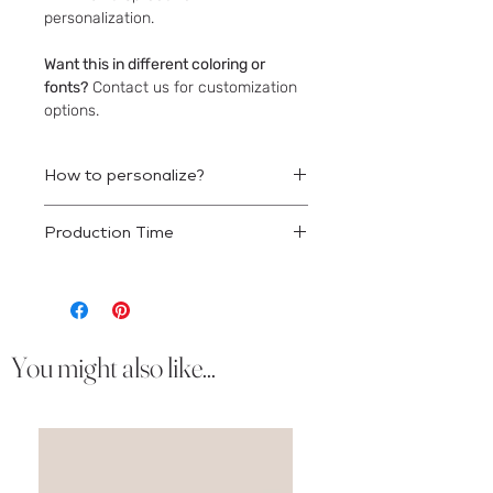
personalization.
Want this in different coloring or
fonts?
Contact us for customization
options.
How to personalize?
Once your order is placed we will
Production Time
reach out to obtain your wording
details.
This product will ship 10-12 business
days after approval.
You might also like...