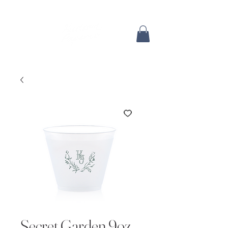
Secret Garden 9oz.