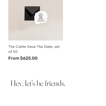
The Caitlin Save The Date, set
The Caitlin Menu
of 50
Price
$3.50
Sale Price
From
$625.00
Hey, let's be friends.
Sign up for new design
announcements, deals, and
stationery tips.
We promise we