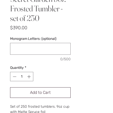
Frosted Tumbler -
set of 250
Price
$390.00
Monogram Letters: (optional)
0/500
Quantity
*
Add to Cart
Set of 250 frosted tumblers. 9oz cup
with Matte Spruce foil