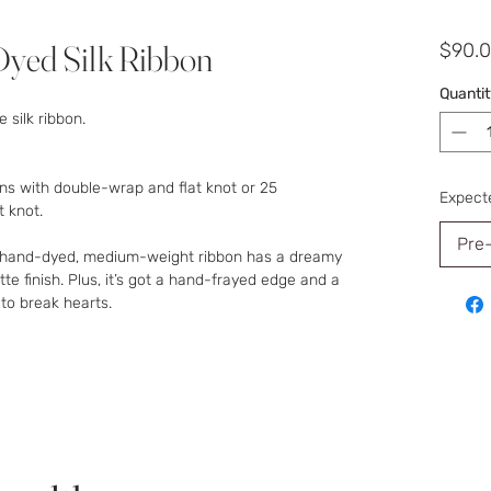
yed Silk Ribbon
$90.
Quantit
 silk ribbon.
ns with double-wrap and flat knot or 25
Expecte
t knot.
Pre
s hand-dyed, medium-weight ribbon has a dreamy
e finish. Plus, it’s got a hand-frayed edge and a
 to break hearts.