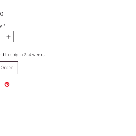
Price
00
y
*
d to ship in 3-4 weeks.
-Order