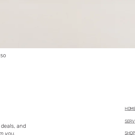
Quick View
 50
HOM
SERV
deals, and
m you.
SHO