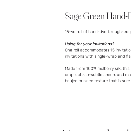
Sage Green Hand-D
15-yd roll of hand-dyed, rough-edge
Using for your invitations?
One roll accommodates 15 invitatio
invitations with single-wrap and fla
Made from 100% mulberry silk, thi
drape, oh-so-subtle sheen, and matt
boujee crinkled texture that is sure