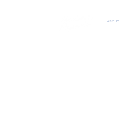
ABOUT