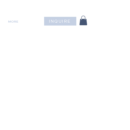
INQUIRE
MORE