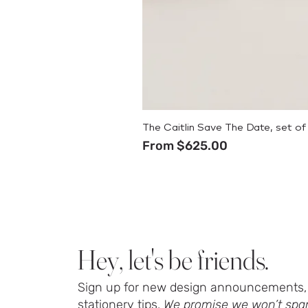
The Caitlin Save The Date, set of
Sale Price
From
$625.00
Hey, let's be friends.
Sign up for new design announcements, 
stationery tips.
We promise we won’t spa