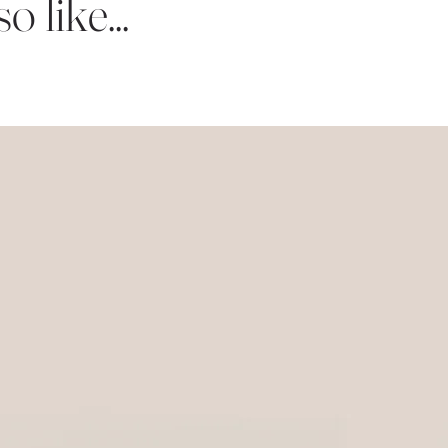
 like...