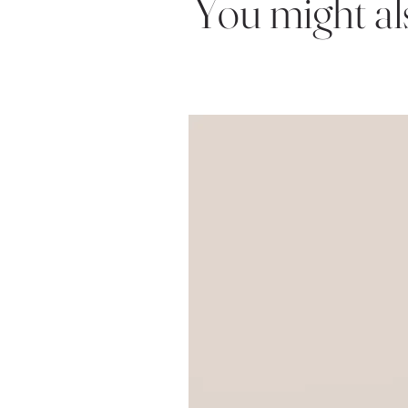
You might also