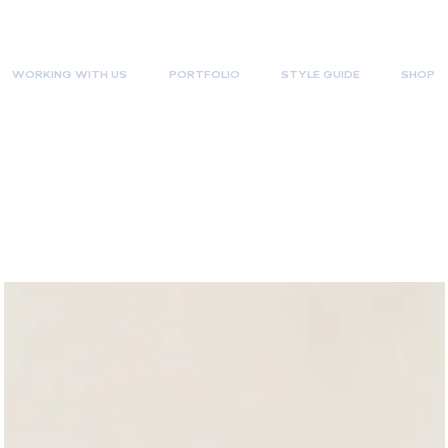
WORKING WITH US
PORTFOLIO
STYLE GUIDE
SHOP