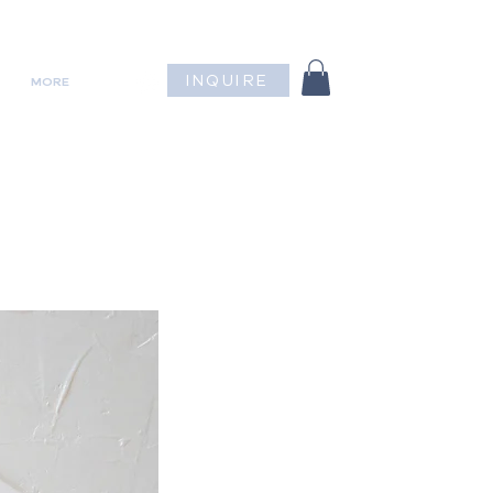
INQUIRE
MORE