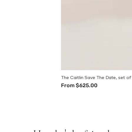
The Caitlin Save The Date, set of
Sale Price
From
$625.00