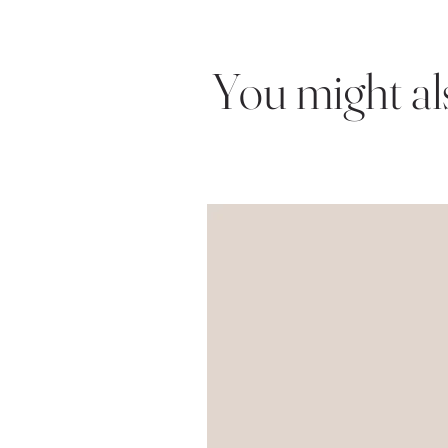
You might also