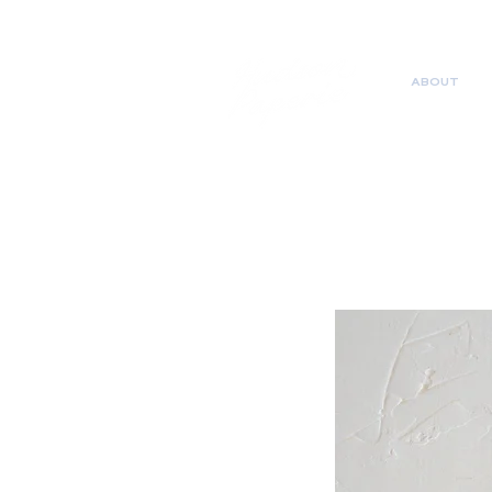
ABOUT