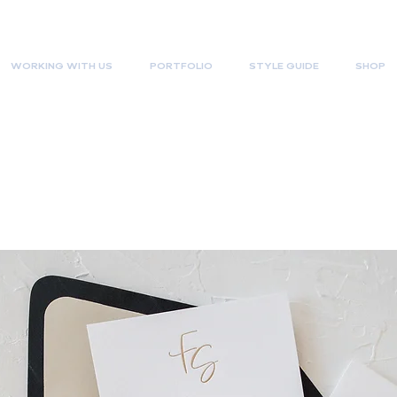
WORKING WITH US
PORTFOLIO
STYLE GUIDE
SHOP