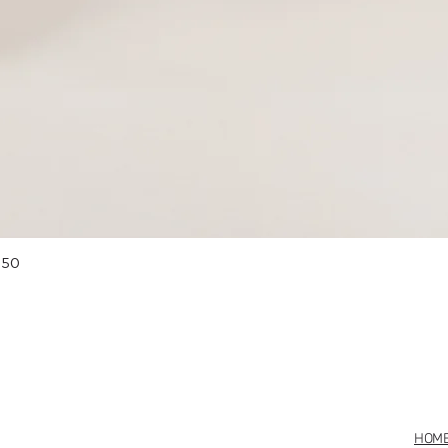
Quick View
 50
HOM