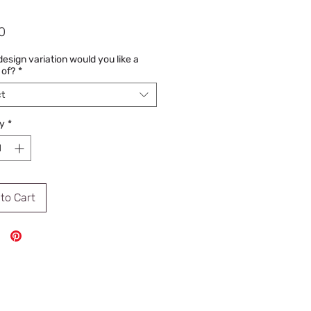
Price
0
esign variation would you like a
 of?
*
t
y
*
to Cart