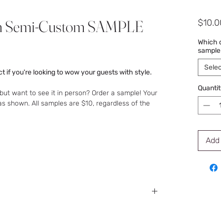
m Semi-Custom SAMPLE
$10.0
Which d
sample
Selec
t if you're looking to wow your guests with style.
Quantit
but want to see it in person? Order a sample! Your
as shown. All samples are $10, regardless of the
Add 