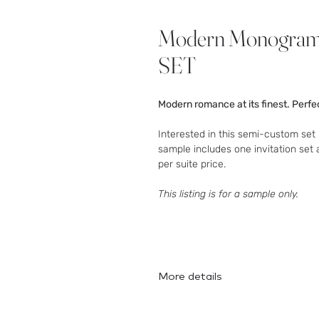
Modern Monogra
SET
Modern romance at its finest. Perfec
Interested in this semi-custom set 
sample includes one invitation set 
per suite price.
This listing is for a sample only.
More details
Here
is the full collection!