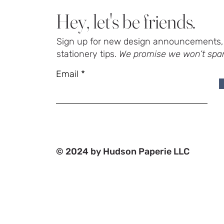
Hey, let's be friends.
Sign up for new design announcements, 
stationery tips.
We promise we won’t spa
Email
© 2024 by Hudson Paperie LLC