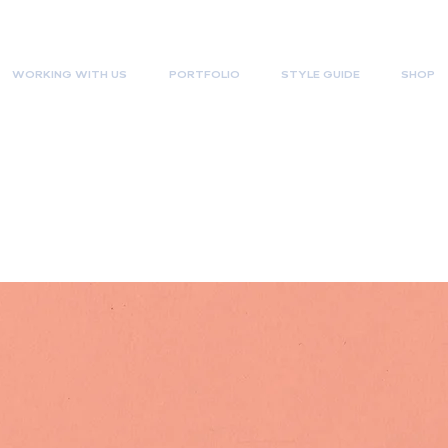
WORKING WITH US
PORTFOLIO
STYLE GUIDE
SHOP