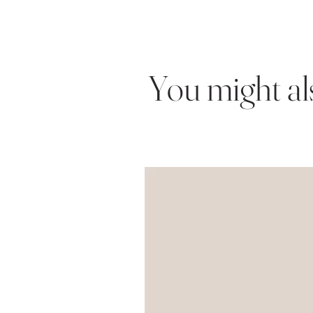
You might also