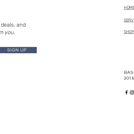
HOM
SERV
deals, and
m you.
SHO
SIGN UP
BAS
201.