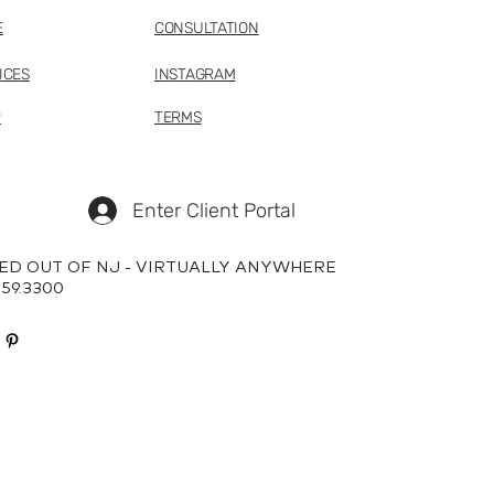
E
CONSULTATION
ICES
INSTAGRAM
P
TERMS
Enter Client Portal
ED OUT OF NJ - VIRTUALLY ANYWHERE
659.3300