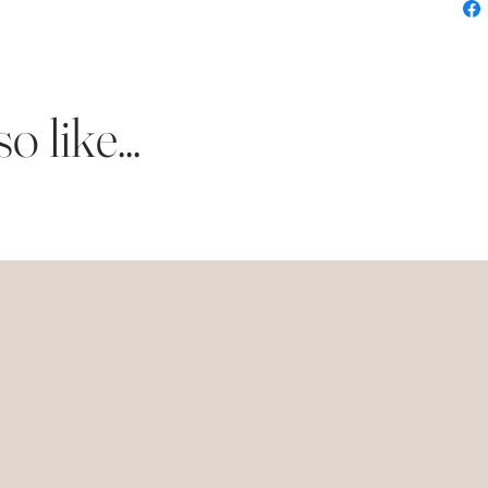
 like...