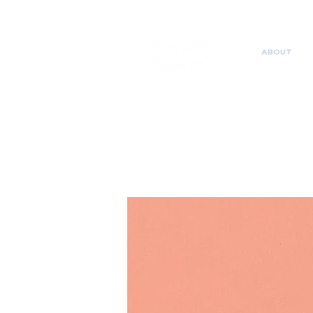
ABOUT