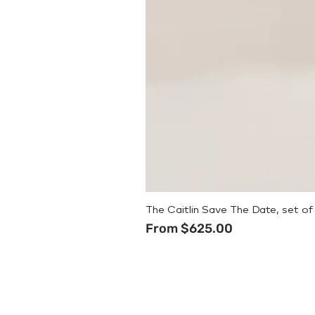
The Caitlin Save The Date, set of
Sale Price
From
$625.00