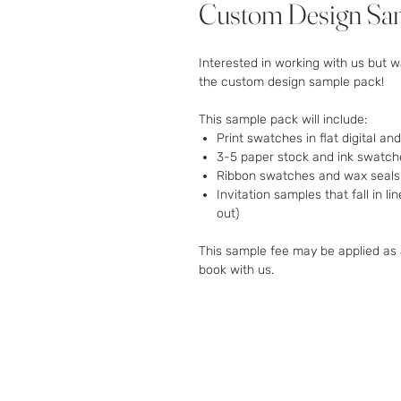
Custom Design Sa
Interested in working with us but w
the custom design sample pack!
This sample pack will include:
Print swatches in flat digital and
3-5 paper stock and ink swatche
Ribbon swatches and wax seals u
Invitation samples that fall in l
out)
This sample fee may be applied as 
book with us.