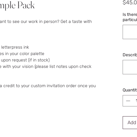
mple Pack
$45.
Is ther
particu
ant to see our work in person? Get a taste with
 letterpress ink
s in your color palette
Describ
pon request (if in stock)
ine with your vision (please list notes upon check
a credit to your custom invitation order once you
Quantit
Add 