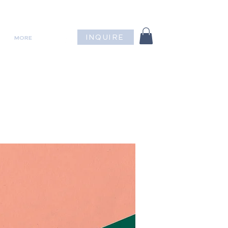
INQUIRE
MORE