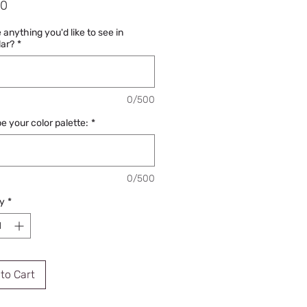
Price
00
e anything you'd like to see in
lar?
*
0/500
e your color palette:
*
0/500
y
*
to Cart