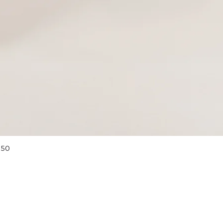
Quick View
 50