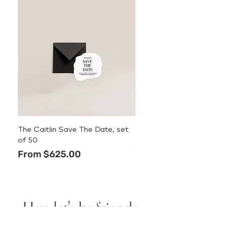
The Caitlin Save The Date, set
The Caitlin Menu
of 50
Price
$3.50
Sale Price
From
$625.00
Hey, let's be friends.