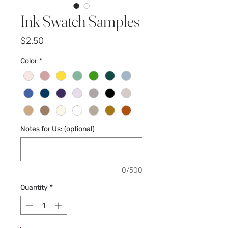
Ink Swatch Samples
Price
$2.50
Color
*
Notes for Us: (optional)
0/500
Quantity
*