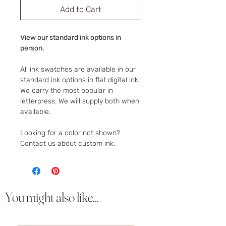
Add to Cart
View our standard ink options in
person.
All ink swatches are available in our
standard ink options in flat digital ink.
We carry the most popular in
letterpress. We will supply both when
available.
Looking for a color not shown?
Contact us about custom ink.
You might also like...