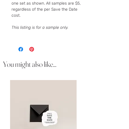
one set as shown. All samples are $5,
regardless of the per Save the Date
cost.
This listing is for a sample only.
You might also like...