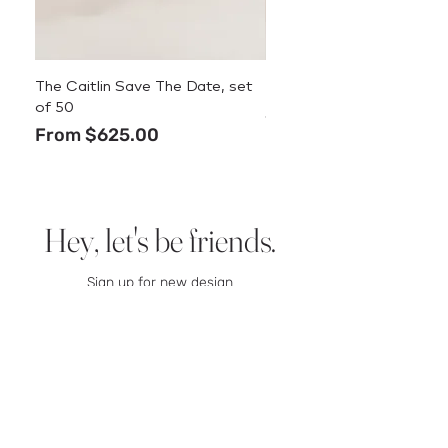
The Caitlin Save The Date, set
The Caitlin Menu
of 50
Price
$3.50
Sale Price
From
$625.00
Hey, let's be friends.
Sign up for new design
announcements, deals, and
stationery tips.
We promise we
won’t spam you.
Email