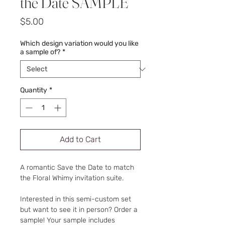
the Date SAMPLE
Price
$5.00
Which design variation would you like
a sample of?
*
Quantity
*
Add to Cart
A romantic Save the Date to match
the Floral Whimy invitation suite.
Interested in this semi-custom set
but want to see it in person? Order a
sample! Your sample includes