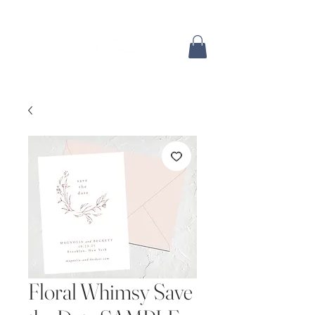
Floral Whimsy Save