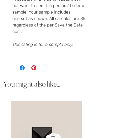
but want to see it in person? Order a
sample! Your sample includes
one set as shown. All samples are $5,
regardless of the per Save the Date
cost.
This listing is for a sample only.
You might also like...