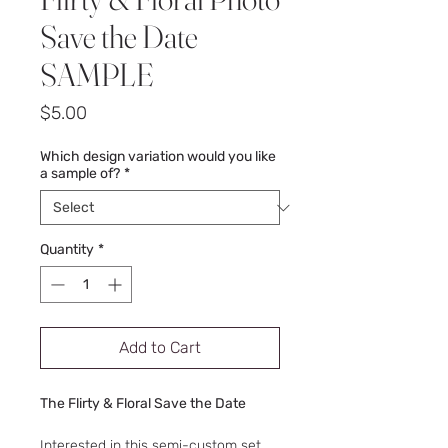
Save the Date
SAMPLE
Price
$5.00
Which design variation would you like
a sample of?
*
Quantity
*
Add to Cart
The Flirty & Floral Save the Date
Interested in this semi-custom set