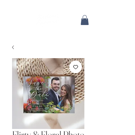
Flirty & Floral Photo