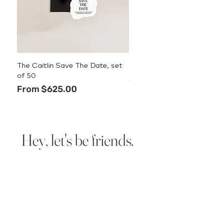
The Caitlin Save The Date, set
The Caitlin Menu
of 50
Price
$3.50
Sale Price
From
$625.00
Hey, let's be friends.
Sign up for new design
announcements, deals, and
stationery tips.
We promise we
won’t spam you.
Email