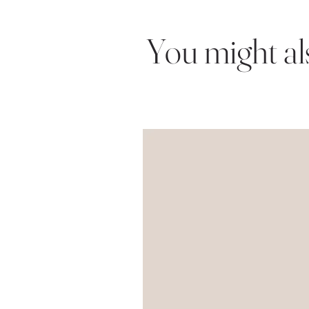
You might also