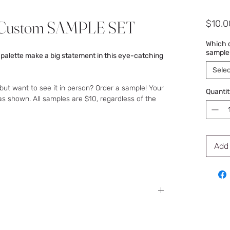
i-Custom SAMPLE SET
$10.0
Which d
sample
 palette make a big statement in this eye-catching
Selec
but want to see it in person? Order a sample! Your
Quantit
as shown. All samples are $10, regardless of the
Add 