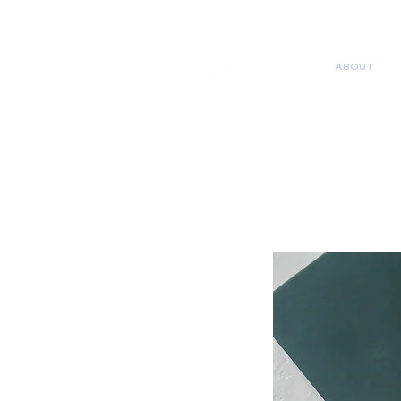
ABOUT