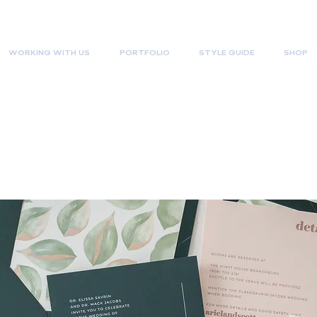
WORKING WITH US
PORTFOLIO
STYLE GUIDE
SHOP