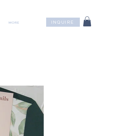
INQUIRE
MORE