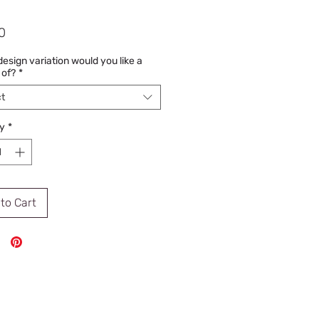
Price
0
esign variation would you like a
 of?
*
t
y
*
to Cart