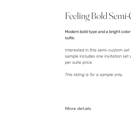
Feeling Bold Sem
Modern bold type and a bright color
suite.
Interested in this semi-custom set 
sample includes one invitation set 
per suite price.
This listing is for a sample only.
More details
Here
is the full collection!