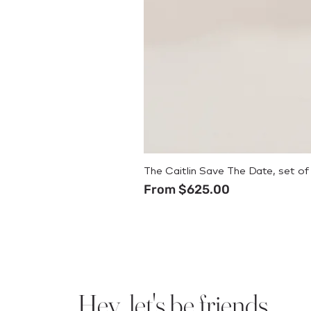
The Caitlin Save The Date, set of
Sale Price
From
$625.00
Hey, let's be friends.