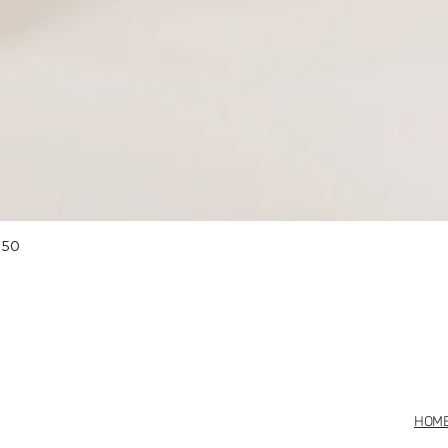
Quick View
 50
HOM