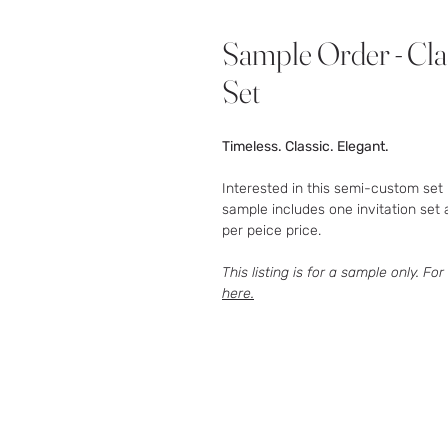
Sample Order - Cla
Set
Timeless. Classic. Elegant.
Interested in this semi-custom set 
sample includes one invitation set 
per peice price.
This listing is for a sample only. For
here.