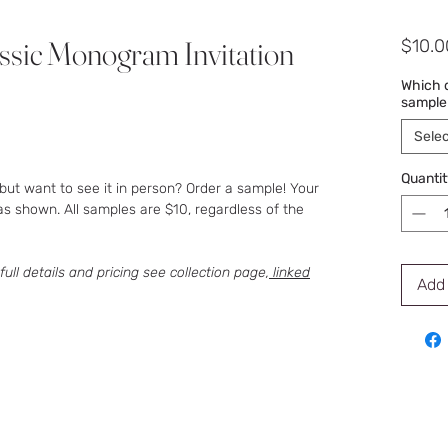
ssic Monogram Invitation
$10.0
Which d
sample
Selec
Quantit
but want to see it in person? Order a sample! Your
as shown. All samples are $10, regardless of the
 full details and pricing see collection page,
linked
Add 