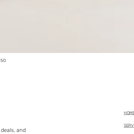
Quick View
 50
HOM
SERV
deals, and