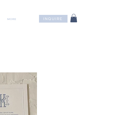
INQUIRE
MORE