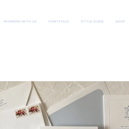
WORKING WITH US
PORTFOLIO
STYLE GUIDE
SHOP