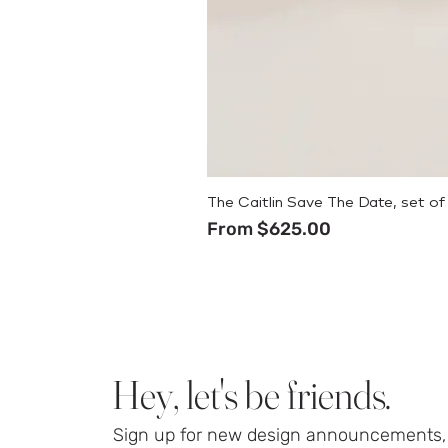
The Caitlin Save The Date, set of
Sale Price
From
$625.00
Hey, let's be friends.
Sign up for new design announcements, 