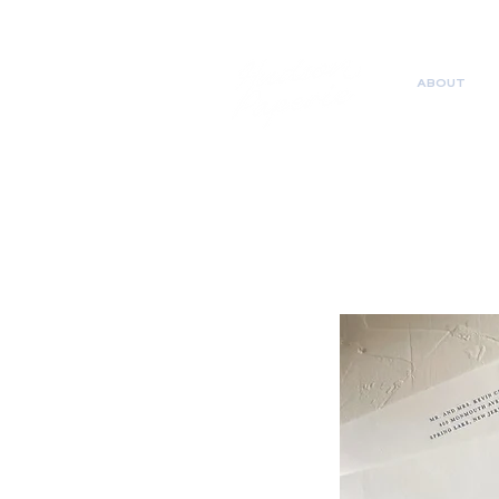
ABOUT