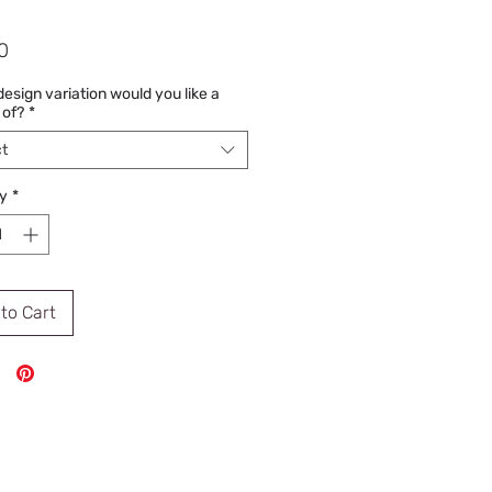
Price
0
esign variation would you like a
 of?
*
t
y
*
to Cart