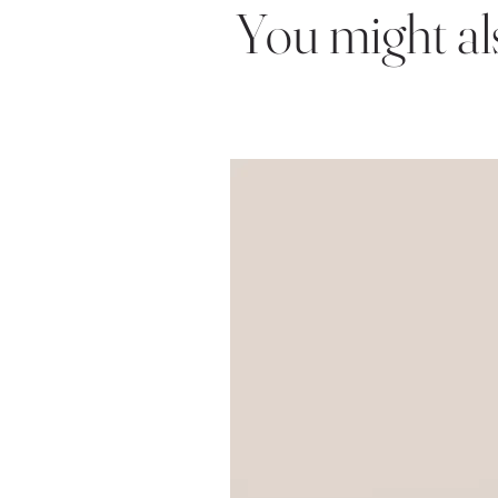
You might also