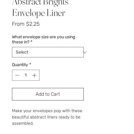
Abstract Brights
Envelope Liner
Sale
From
$2.25
Price
What envelope size are you using
these in?
*
Quantity
*
Add to Cart
Make your envelopes pop with these
beautiful abstract liners ready to be
assembled.