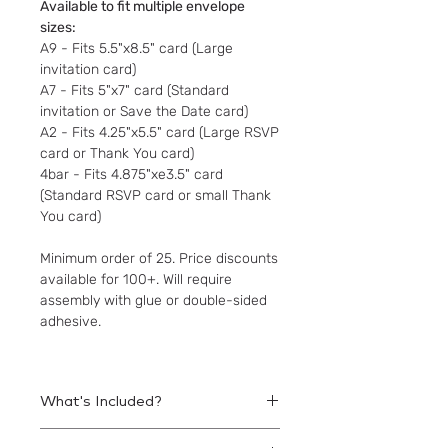
Available to fit multiple envelope
sizes:
A9 - Fits 5.5"x8.5" card (Large
invitation card)
A7 - Fits 5"x7" card (Standard
invitation or Save the Date card)
A2 - Fits 4.25"x5.5" card (Large RSVP
card or Thank You card)
4bar - Fits 4.875"xe3.5" card
(Standard RSVP card or small Thank
You card)
Minimum order of 25. Price discounts
available for 100+. Will require
assembly with glue or double-sided
adhesive.
What's Included?
Printed liners to be assembled within