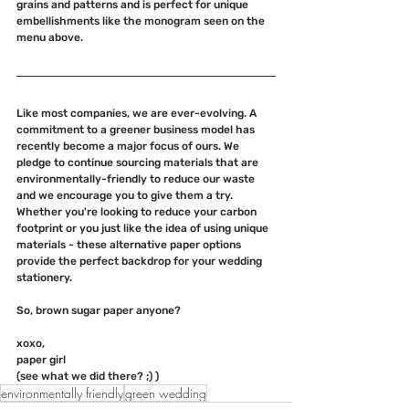
grains and patterns and is perfect for unique 
embellishments like the monogram seen on the 
menu above.
Like most companies, we are ever-evolving. A 
commitment to a greener business model has 
recently become a major focus of ours. We 
pledge to continue sourcing materials that are 
environmentally-friendly to reduce our waste 
and we encourage you to give them a try. 
Whether you're looking to reduce your carbon 
footprint or you just like the idea of using unique 
materials - these alternative paper options 
provide the perfect backdrop for your wedding 
stationery. 
So, brown sugar paper anyone?
xoxo, 
paper girl
(see what we did there? ;) ) 
environmentally friendly
green wedding