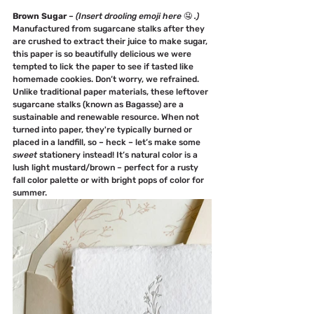
Brown Sugar
 – 
(Insert drooling emoji here 
🤤 
.)
Manufactured from sugarcane stalks after they 
are crushed to extract their juice to make sugar, 
this paper is so beautifully delicious we were 
tempted to lick the paper to see if tasted like 
homemade cookies. Don’t worry, we refrained.
Unlike traditional paper materials, these leftover 
sugarcane stalks (known as Bagasse) are a 
sustainable and renewable resource. When not 
turned into paper, they're typically burned or 
placed in a landfill, so – heck – let’s make some 
sweet
 stationery instead! It’s natural color is a 
lush light mustard/brown – perfect for a rusty 
fall color palette or with bright pops of color for 
summer.