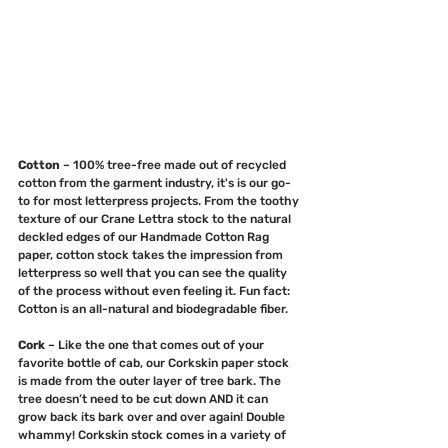
Cotton
 – 100% tree-free made out of recycled 
cotton from the garment industry, it's is our go-
to for most letterpress projects. From the toothy 
texture of our Crane Lettra stock to the natural 
deckled edges of our Handmade Cotton Rag 
paper, cotton stock takes the impression from 
letterpress so well that you can see the quality 
of the process without even feeling it. Fun fact: 
Cotton is an all-natural and biodegradable fiber.
Cork
 – Like the one that comes out of your 
favorite bottle of cab, our Corkskin paper stock 
is made from the outer layer of tree bark. The 
tree doesn’t need to be cut down AND it can 
grow back its bark over and over again! Double 
whammy! Corkskin stock comes in a variety of 