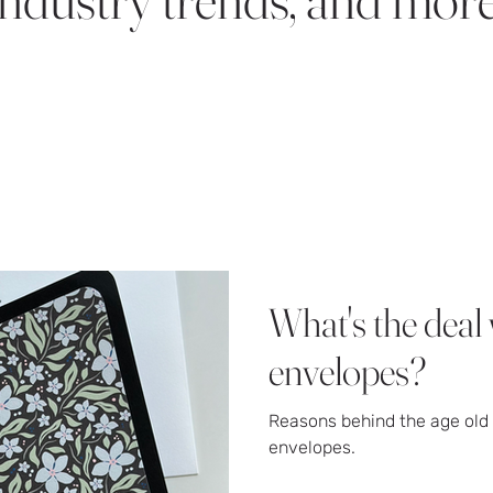
What's the deal 
envelopes?
Reasons behind the age old 
envelopes.