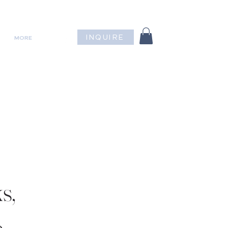
INQUIRE
MORE
s,
.