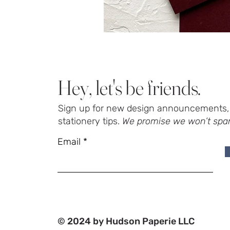
Hey, let's be friends.
Sign up for new design announcements, 
stationery tips.
We promise we won’t spa
Email
© 2024 by Hudson Paperie LLC