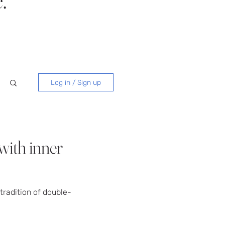
Log in / Sign up
with inner
tradition of double-