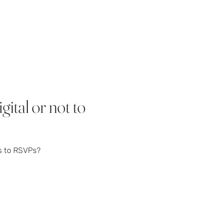
ital or not to
s to RSVPs?