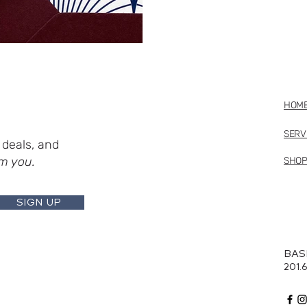
HOM
SERV
deals, and
m you.
SHO
SIGN UP
BAS
201.