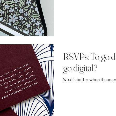
RSVPs: To go dig
go digital?
What's better when it come