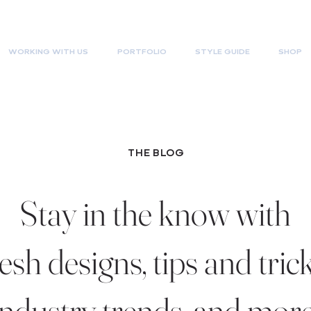
WORKING WITH US
PORTFOLIO
STYLE GUIDE
SHOP
THE BLOG
Stay in the know with
resh designs, tips and trick
industry trends, and more