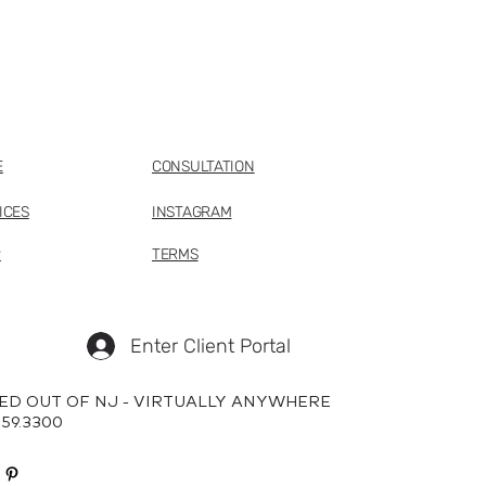
E
CONSULTATION
ICES
INSTAGRAM
P
TERMS
Enter Client Portal
ED OUT OF NJ - VIRTUALLY ANYWHERE
659.3300