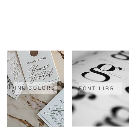
INK COLORS
FONT LIBRARY