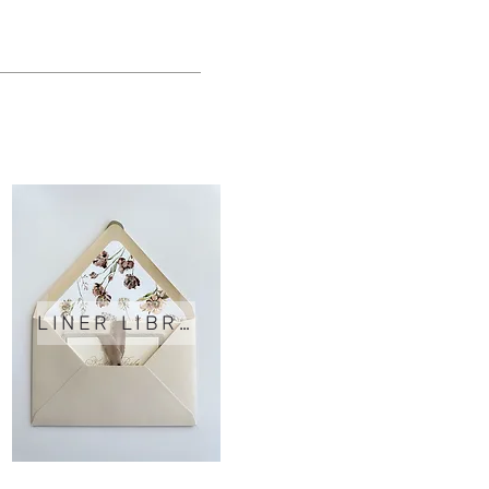
LINER LIBRARY