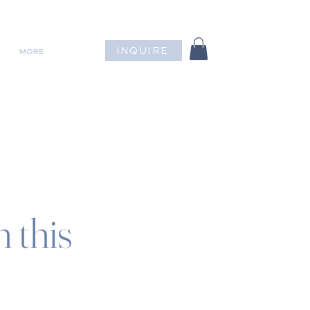
INQUIRE
MORE
 this