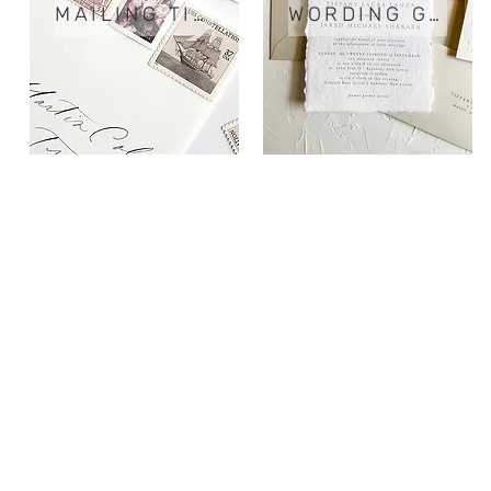
MAILING TIPS
WORDING GUIDE