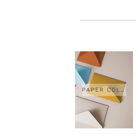
PAPER COLORS