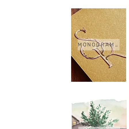
MONOGRAMS