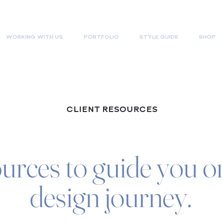
WORKING WITH US
PORTFOLIO
STYLE GUIDE
SHOP
CLIENT RESOURCES
urces to guide you on
design journey.