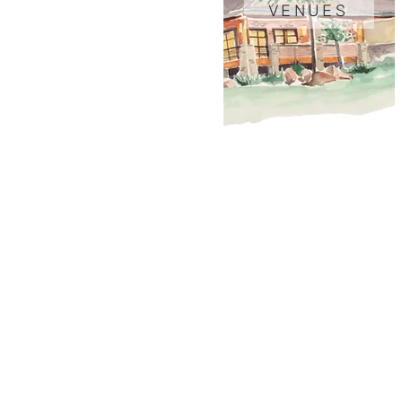
VENUES