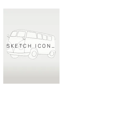
SKETCH ICONS