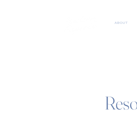
ABOUT
Reso