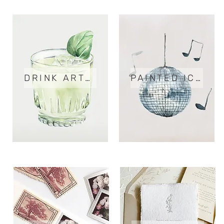
DRINK ARTWORK
PAINTED ICONS