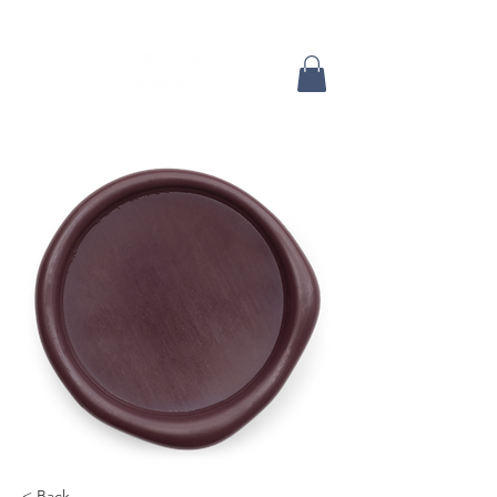
< Back