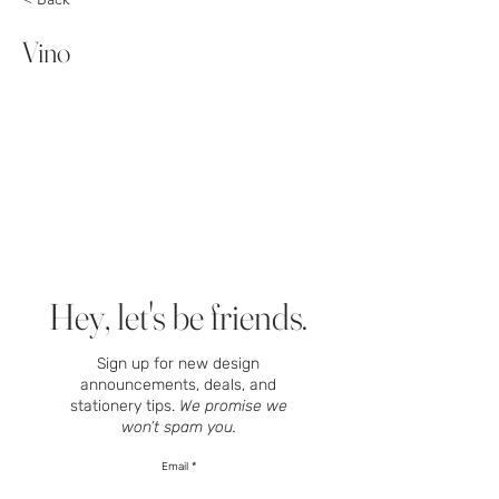
Vino
Hey, let's be friends.
Sign up for new design
announcements, deals, and
stationery tips.
We promise we
won’t spam you.
Email