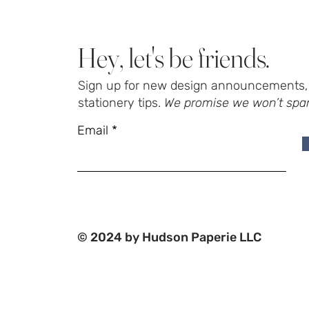
Hey, let's be friends.
Sign up for new design announcements, 
stationery tips.
We promise we won’t spa
Email
© 2024 by Hudson Paperie LLC