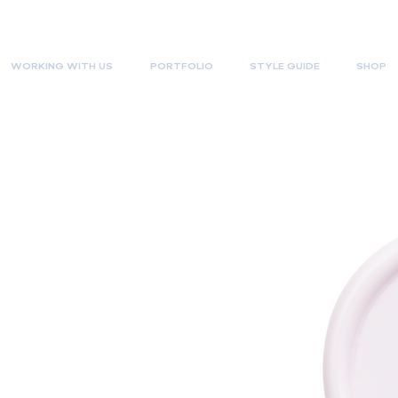
WORKING WITH US
PORTFOLIO
STYLE GUIDE
SHOP