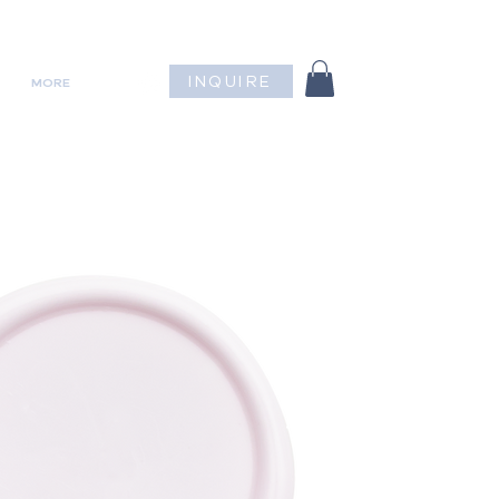
INQUIRE
MORE