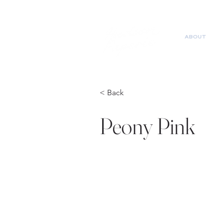
ABOUT
< Back
Peony Pink