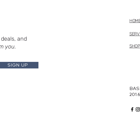
HOM
SERV
deals, and
m you.
SHO
SIGN UP
BAS
201.