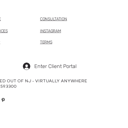
E
CONSULTATION
ICES
INSTAGRAM
P
TERMS
Enter Client Portal
ED OUT OF NJ - VIRTUALLY ANYWHERE
659.3300