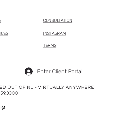
E
CONSULTATION
ICES
INSTAGRAM
P
TERMS
Enter Client Portal
ED OUT OF NJ - VIRTUALLY ANYWHERE
659.3300