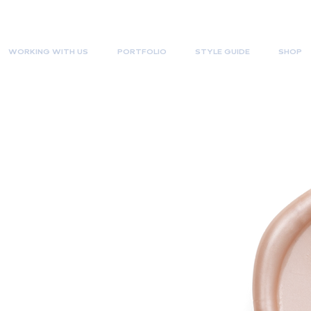
WORKING WITH US
PORTFOLIO
STYLE GUIDE
SHOP