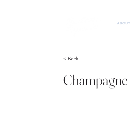
ABOUT
< Back
Champagne