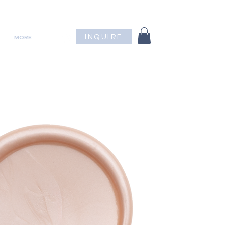
INQUIRE
MORE