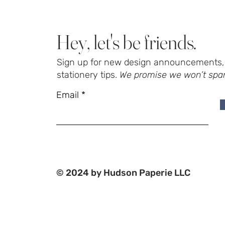
Hey, let's be friends.
Sign up for new design announcements, 
stationery tips.
We promise we won’t spa
Email
© 2024 by Hudson Paperie LLC