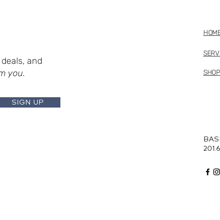
HOM
SERV
deals, and
m you.
SHO
SIGN UP
BAS
201.