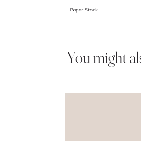
This product will ship within 3 busi
Paper Stock
This is printed on 80lb text weight 
You might also