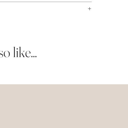
ness days.
bright white eggshell card stock.
 like...