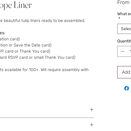
lope Liner
From
What en
*
 beautiful tulip liners ready to be assembled.
Selec
zes:
ation card)
Quantit
ation or Save the Date card)
SVP card or Thank You card)
ndard RSVP card or small Thank You card)
s available for 100+. Will require assembly with
Add 
in envelopes.