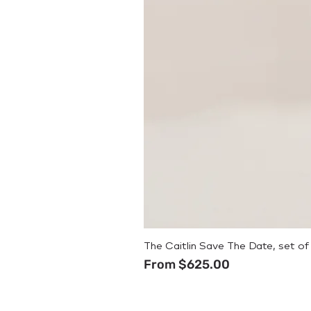
The Caitlin Save The Date, set of
Sale Price
From
$625.00