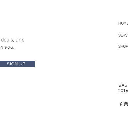
HOM
SERV
deals, and
m you.
SHO
SIGN UP
BAS
201.