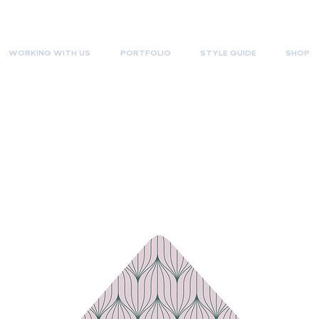
WORKING WITH US
PORTFOLIO
STYLE GUIDE
SHOP