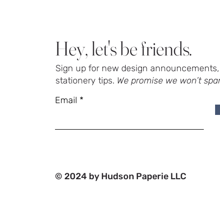
Hey, let's be friends.
Sign up for new design announcements, 
stationery tips.
We promise we won’t spa
Email
© 2024 by Hudson Paperie LLC