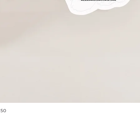
Quick View
 50