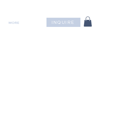
INQUIRE
MORE