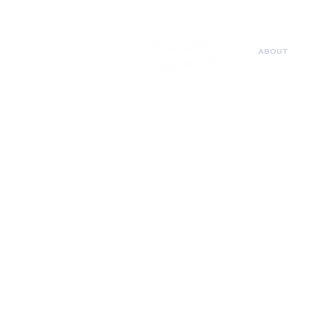
ABOUT