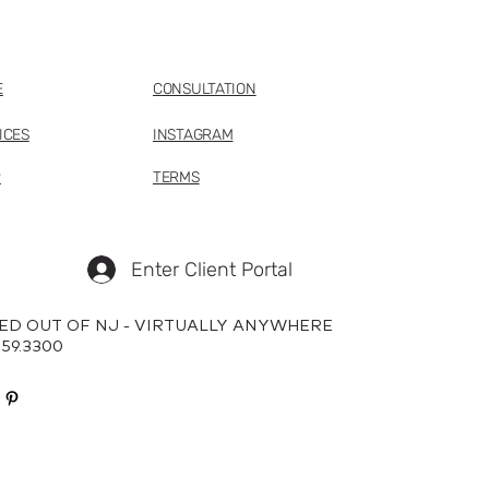
E
CONSULTATION
ICES
INSTAGRAM
P
TERMS
Enter Client Portal
ED OUT OF NJ - VIRTUALLY ANYWHERE
659.3300