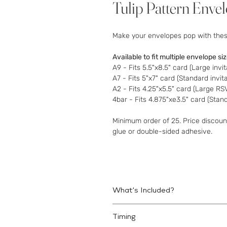
Tulip Pattern Enve
Make your envelopes pop with these
Available to fit multiple envelope si
A9 - Fits 5.5"x8.5" card (Large invit
A7 - Fits 5"x7" card (Standard invit
A2 - Fits 4.25"x5.5" card (Large R
4bar - Fits 4.875"xe3.5" card (Sta
Minimum order of 25. Price discount
glue or double-sided adhesive.
What's Included?
Printed liners to be assembled with
Timing