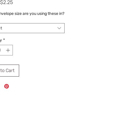
Sale
$2.25
Price
velope size are you using these in?
t
y
*
to Cart