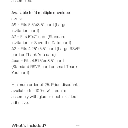
assembled.
Available to fit multiple envelope
sizes:
A9 - Fits 5.5"x8.5" card (Large
invitation card)
A7 - Fits 5"x7" card (Standard
invitation or Save the Date card)
A2 - Fits 4.25"x5.5" card (Large RSVP
card or Thank You card)
4bar - Fits 4.875"xe3.5" card
(Standard RSVP card or small Thank
You card)
Minimum order of 25. Price discounts
available for 100+. Will require
assembly with glue or double-sided
adhesive.
What's Included?