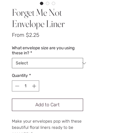
Forget Me Not
Envelope Liner
Sale
From
$2.25
Price
What envelope size are you using
these in?
*
Quantity
*
Add to Cart
Make your envelopes pop with these
beautiful floral liners ready to be