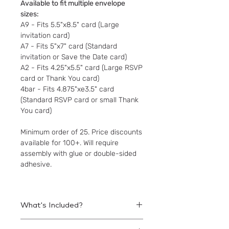
Available to fit multiple envelope
sizes:
A9 - Fits 5.5"x8.5" card (Large
invitation card)
A7 - Fits 5"x7" card (Standard
invitation or Save the Date card)
A2 - Fits 4.25"x5.5" card (Large RSVP
card or Thank You card)
4bar - Fits 4.875"xe3.5" card
(Standard RSVP card or small Thank
You card)
Minimum order of 25. Price discounts
available for 100+. Will require
assembly with glue or double-sided
adhesive.
What's Included?
Printed liners to be assembled within