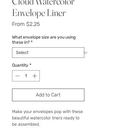
Cloud Watercolor
Envelope Liner
Sale
From
$2.25
Price
What envelope size are you using
these in?
*
Quantity
*
Add to Cart
Make your envelopes pop with these
beautiful watercolor liners ready to
be assembled.