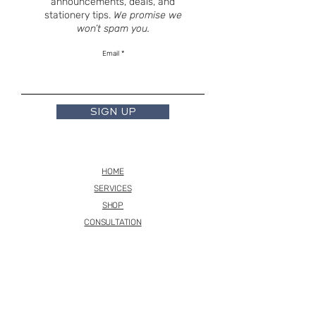
announcements, deals, and
stationery tips.
We promise we
won’t spam you.
Email
SIGN UP
HOME
SERVICES
SHOP
CONSULTATION
INSTAGRAM
TERMS
BASED OUT OF NJ - VIRTUALLY ANYWHERE