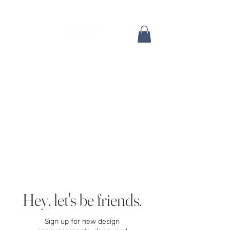
Hey, let's be friends.
Sign up for new design