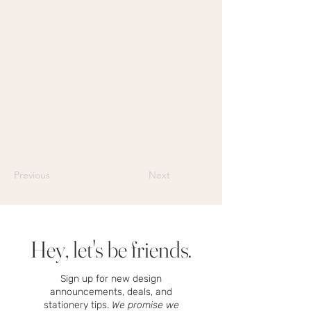
Previous
Next
Hey, let's be friends.
Sign up for new design
announcements, deals, and
stationery tips.
We promise we