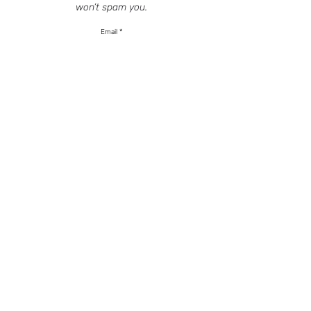
won’t spam you.
Email
SIGN UP
HOME
SERVICES
SHOP
CONSULTATION
INSTAGRAM
TERMS
BASED OUT OF NJ - VIRTUALLY ANYWHERE
201.659.3300