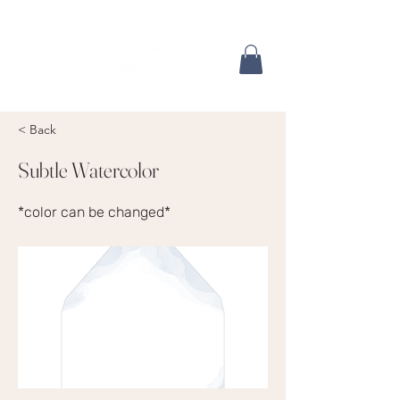
< Back
Subtle Watercolor
*color can be changed*