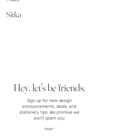
Sitka
Hey, let's be friends.
Sign up for new design
announcements, deals, and
stationery tips.
We promise we
won’t spam you.
Email