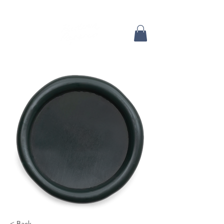
< Back