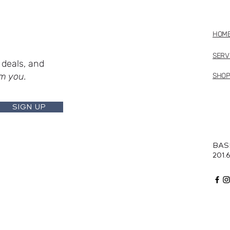
HOM
SERV
deals, and
m you.
SHO
SIGN UP
BAS
201.