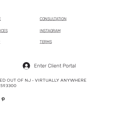
E
CONSULTATION
ICES
INSTAGRAM
P
TERMS
Enter Client Portal
ED OUT OF NJ - VIRTUALLY ANYWHERE
659.3300