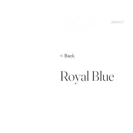
ABOUT
< Back
Royal Blue