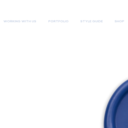
WORKING WITH US
PORTFOLIO
STYLE GUIDE
SHOP