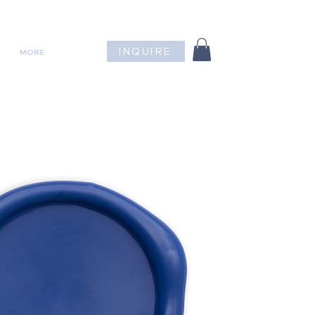
INQUIRE
MORE