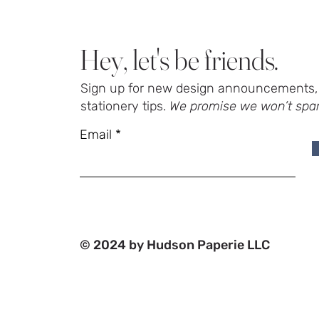
Hey, let's be friends.
Sign up for new design announcements, 
stationery tips.
We promise we won’t spa
Email
© 2024 by Hudson Paperie LLC