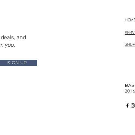
HOM
SERV
deals, and
m you.
SHO
SIGN UP
BAS
201.