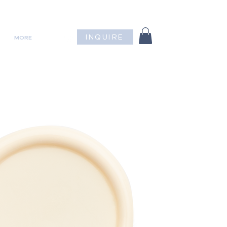
INQUIRE
MORE