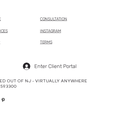
E
CONSULTATION
ICES
INSTAGRAM
P
TERMS
Enter Client Portal
ED OUT OF NJ - VIRTUALLY ANYWHERE
659.3300