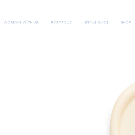
WORKING WITH US
PORTFOLIO
STYLE GUIDE
SHOP