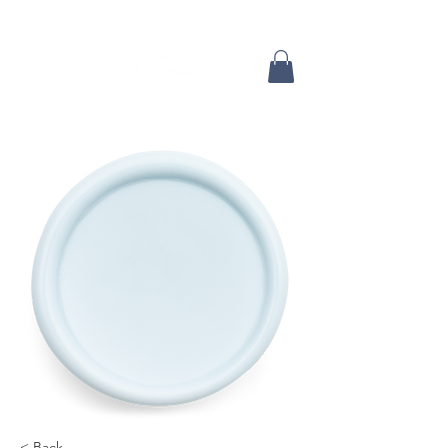
< Back