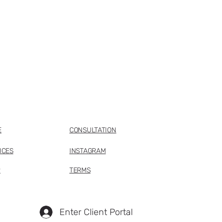
E
CONSULTATION
ICES
INSTAGRAM
P
TERMS
Enter Client Portal