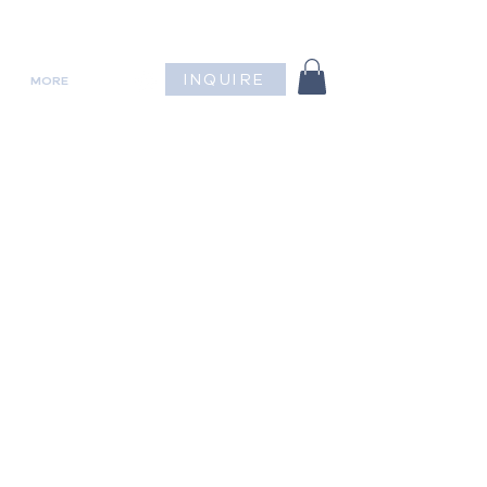
INQUIRE
MORE