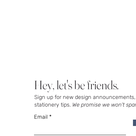
Hey, let's be friends.
Sign up for new design announcements, 
stationery tips.
We promise we won’t spa
Email