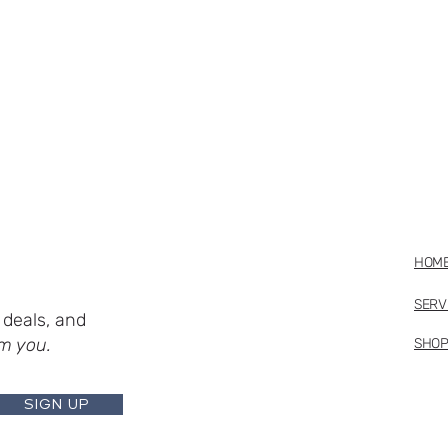
HOM
SERV
deals, and
m you.
SHO
SIGN UP