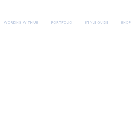
WORKING WITH US
PORTFOLIO
STYLE GUIDE
SHOP