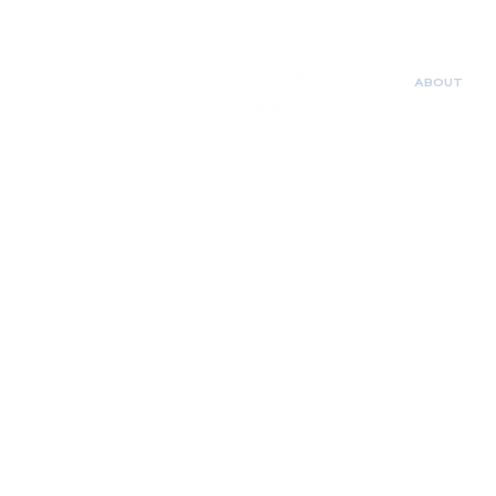
ABOUT